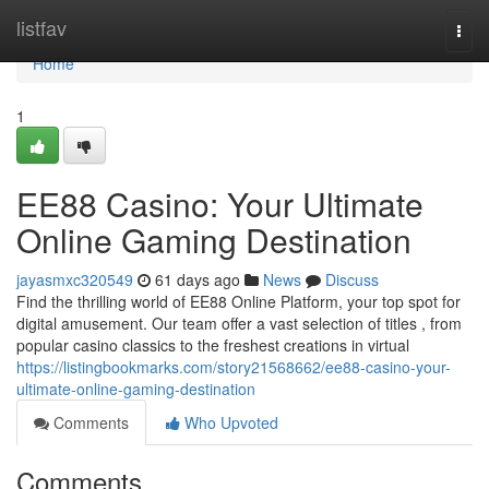
Home
listfav
Togg
navi
Home
1
EE88 Casino: Your Ultimate
Online Gaming Destination
jayasmxc320549
61 days ago
News
Discuss
Find the thrilling world of EE88 Online Platform, your top spot for
digital amusement. Our team offer a vast selection of titles , from
popular casino classics to the freshest creations in virtual
https://listingbookmarks.com/story21568662/ee88-casino-your-
ultimate-online-gaming-destination
Comments
Who Upvoted
Comments