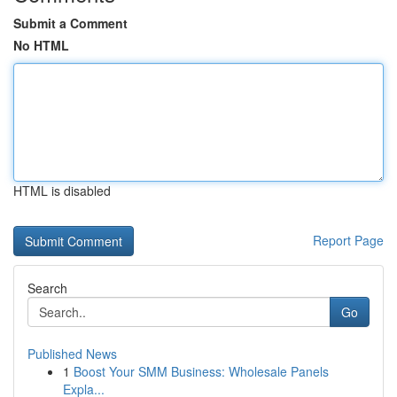
Submit a Comment
No HTML
HTML is disabled
Report Page
Search
Go
Published News
1
Boost Your SMM Business: Wholesale Panels
Expla...