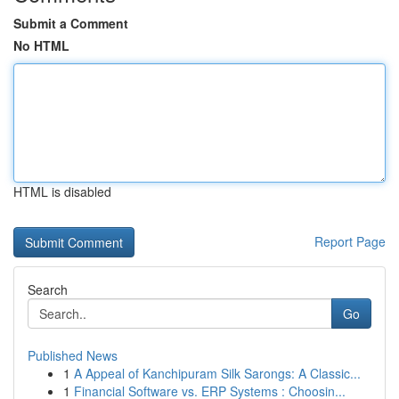
Submit a Comment
No HTML
HTML is disabled
Report Page
Search
Go
Published News
1
A Appeal of Kanchipuram Silk Sarongs: A Classic...
1
Financial Software vs. ERP Systems : Choosin...