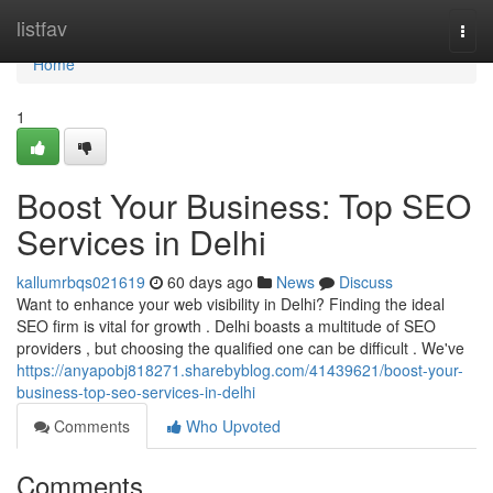
Home
listfav
Togg
navi
Home
1
Boost Your Business: Top SEO
Services in Delhi
kallumrbqs021619
60 days ago
News
Discuss
Want to enhance your web visibility in Delhi? Finding the ideal
SEO firm is vital for growth . Delhi boasts a multitude of SEO
providers , but choosing the qualified one can be difficult . We've
https://anyapobj818271.sharebyblog.com/41439621/boost-your-
business-top-seo-services-in-delhi
Comments
Who Upvoted
Comments