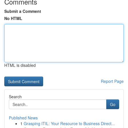
Comments
Submit a Comment
No HTML
HTML is disabled
Report Page
Search
Go
Published News
1
Grasping ITIL: Your Resource to Business Direct...