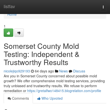
Home
listfav
Togg
navi
Home
1
Somerset County Mold
Testing: Independent &
Trustworthy Results
nicolejiqo929193
64 days ago
News
Discuss
Are you in Somerset County concerned about possible mold
growth? We offer comprehensive mold testing services, providing
truly unbiased and trustworthy results. We refuse to perform
remediation or
https://gretalfwo148415.blogrelation.com/profile
Comments
Who Upvoted