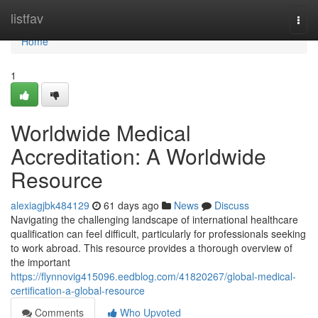
Home
listfav
Togg
navi
Home
1
Worldwide Medical
Accreditation: A Worldwide
Resource
alexiagjbk484129
61 days ago
News
Discuss
Navigating the challenging landscape of international healthcare
qualification can feel difficult, particularly for professionals seeking
to work abroad. This resource provides a thorough overview of
the important
https://flynnovig415096.eedblog.com/41820267/global-medical-
certification-a-global-resource
Comments
Who Upvoted