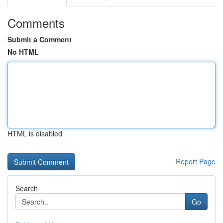
Comments
Submit a Comment
No HTML
HTML is disabled
Report Page
Search
Go