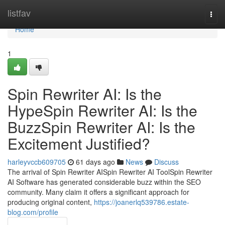
Home
listfav
Togg
navi
Home
1
Spin Rewriter AI: Is the
HypeSpin Rewriter AI: Is the
BuzzSpin Rewriter AI: Is the
Excitement Justified?
harleyvccb609705
61 days ago
News
Discuss
The arrival of Spin Rewriter AISpin Rewriter AI ToolSpin Rewriter
AI Software has generated considerable buzz within the SEO
community. Many claim it offers a significant approach for
producing original content,
https://joanerlq539786.estate-
blog.com/profile