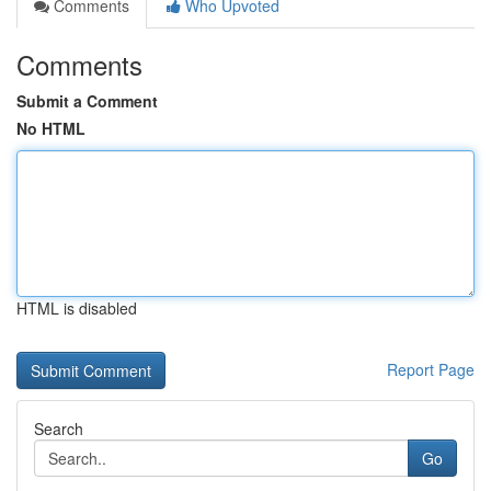
Comments
Who Upvoted
Comments
Submit a Comment
No HTML
HTML is disabled
Report Page
Search
Go