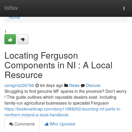
Home
listfav
Togg
navi
Home
1
Locating Ferguson
Components in NI : A Local
Resource
caragrrs226766
64 days ago
News
Discuss
Struggling to find genuine MF spares in the province? Don't worry
! This guide outlines which reputable dealers exist. Including
family-run agricultural businesses to specialist Ferguson
https://bookmarknap.com/story11988202/sourcing-mf-parts-in-
northern-ireland-a-local-handbook
Comments
Who Upvoted