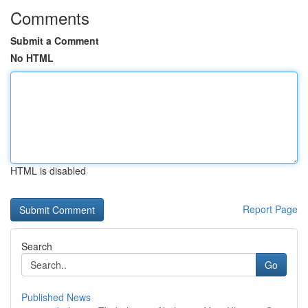
Comments
Submit a Comment
No HTML
HTML is disabled
Report Page
Search
Go
Published News