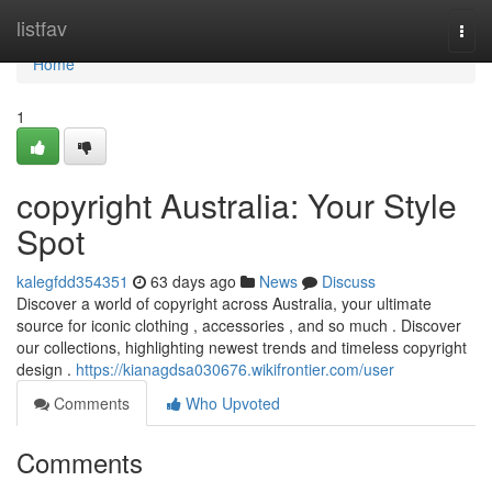
Home
listfav
Togg
navi
Home
1
copyright Australia: Your Style
Spot
kalegfdd354351
63 days ago
News
Discuss
Discover a world of copyright across Australia, your ultimate
source for iconic clothing , accessories , and so much . Discover
our collections, highlighting newest trends and timeless copyright
design .
https://kianagdsa030676.wikifrontier.com/user
Comments
Who Upvoted
Comments