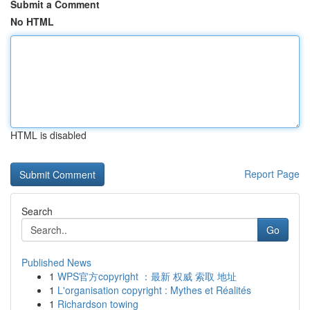
Submit a Comment
No HTML
HTML is disabled
Report Page
Search
Go
Published News
1
WPS官方copyright ：最新 权威 索取 地址
1
L'organisation copyright : Mythes et Réalités
1
Richardson towing