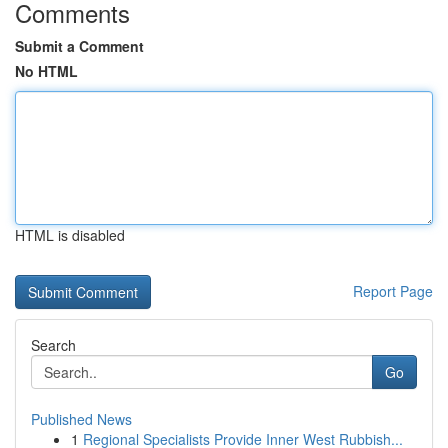
Comments
Submit a Comment
No HTML
HTML is disabled
Report Page
Search
Go
Published News
1
Regional Specialists Provide Inner West Rubbish...