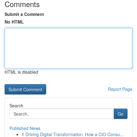
Comments
Submit a Comment
No HTML
HTML is disabled
Report Page
Search
Go
Published News
1
Driving Digital Transformation: How a CIO Consu...