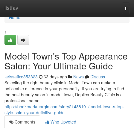
Home
listfav
Togg
navi
Home
1
Model Town's Top Appearance
Salon: Your Ultimate Guide
larissaffxe353323
63 days ago
News
Discuss
Selecting the right beauty clinic in Model Town can make a
noticeable difference in your personality. If you are trying to find
the best beauty salon in model town, Depilex Beauty Clinic is a
professional name
https://bookmarkmargin.com/story21488191/model-town-s-top-
style-salon-your-definitive-guide
Comments
Who Upvoted