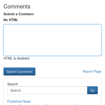
Comments
Submit a Comment
No HTML
HTML is disabled
Report Page
Search
Go
Published News