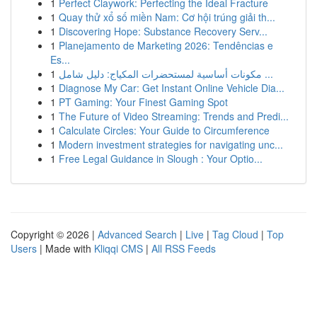
1
Perfect Claywork: Perfecting the Ideal Fracture
1
Quay thử xổ số miền Nam: Cơ hội trúng giải th...
1
Discovering Hope: Substance Recovery Serv...
1
Planejamento de Marketing 2026: Tendências e
Es...
1
مكونات أساسية لمستحضرات المكياج: دليل شامل ...
1
Diagnose My Car: Get Instant Online Vehicle Dia...
1
PT Gaming: Your Finest Gaming Spot
1
The Future of Video Streaming: Trends and Predi...
1
Calculate Circles: Your Guide to Circumference
1
Modern investment strategies for navigating unc...
1
Free Legal Guidance in Slough : Your Optio...
Copyright © 2026 |
Advanced Search
|
Live
|
Tag Cloud
|
Top
Users
| Made with
Kliqqi CMS
|
All RSS Feeds