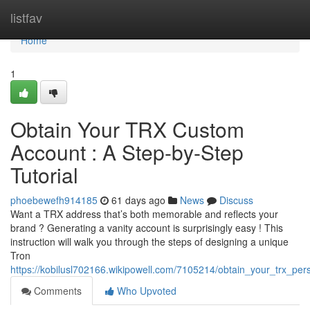
Home
listfav
Home
1
Obtain Your TRX Custom
Account : A Step-by-Step
Tutorial
phoebewefh914185
61 days ago
News
Discuss
Want a TRX address that’s both memorable and reflects your
brand ? Generating a vanity account is surprisingly easy ! This
instruction will walk you through the steps of designing a unique
Tron
https://kobilusl702166.wikipowell.com/7105214/obtain_your_trx_per
Comments
Who Upvoted