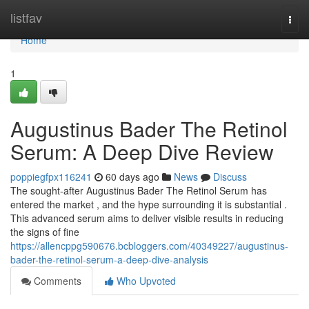
Home
listfav
Togg
navi
Home
1
Augustinus Bader The Retinol
Serum: A Deep Dive Review
poppiegfpx116241
60 days ago
News
Discuss
The sought-after Augustinus Bader The Retinol Serum has
entered the market , and the hype surrounding it is substantial .
This advanced serum aims to deliver visible results in reducing
the signs of fine
https://allencppg590676.bcbloggers.com/40349227/augustinus-
bader-the-retinol-serum-a-deep-dive-analysis
Comments
Who Upvoted