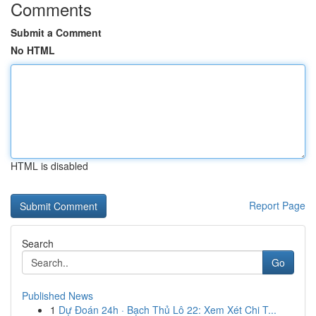
Comments
Submit a Comment
No HTML
HTML is disabled
Report Page
Search
Go
Published News
1
Dự Đoán 24h · Bạch Thủ Lô 22: Xem Xét Chi T...