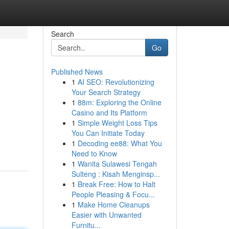
Search
Go
Published News
1
AI SEO: Revolutionizing
Your Search Strategy
1
88m: Exploring the Online
Casino and Its Platform
1
Simple Weight Loss Tips
You Can Initiate Today
1
Decoding ee88: What You
Need to Know
1
Wanita Sulawesi Tengah
Sulteng : Kisah Menginsp...
1
Break Free: How to Halt
People Pleasing & Focu...
1
Make Home Cleanups
Easier with Unwanted
Furnitu...