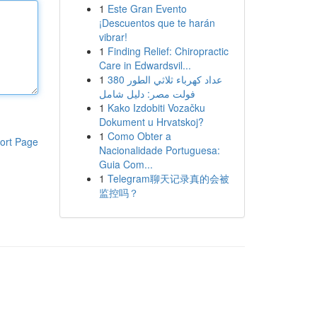
1
Este Gran Evento
¡Descuentos que te harán
vibrar!
1
Finding Relief: Chiropractic
Care in Edwardsvil...
1
عداد كهرباء ثلاثي الطور 380
فولت مصر: دليل شامل
1
Kako Izdobiti Vozačku
Dokument u Hrvatskoj?
1
Como Obter a
ort Page
Nacionalidade Portuguesa:
Guia Com...
1
Telegram聊天记录真的会被
监控吗？