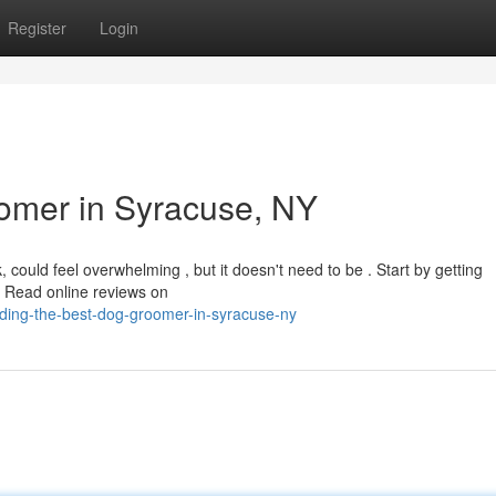
Register
Login
omer in Syracuse, NY
could feel overwhelming , but it doesn't need to be . Start by getting
 Read online reviews on
ding-the-best-dog-groomer-in-syracuse-ny