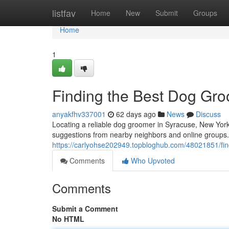
Home
listfav
Home
New
Submit
Groups
Home
1
Finding the Best Dog Gro
anyakfhv337001
62 days ago
News
Discuss
Locating a reliable dog groomer in Syracuse, New York, 
suggestions from nearby neighbors and online groups.
https://carlyohse202949.topbloghub.com/48021851/fin
Comments
Who Upvoted
Comments
Submit a Comment
No HTML