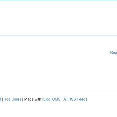
Rep
d
|
Top Users
| Made with
Kliqqi CMS
|
All RSS Feeds