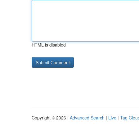
HTML is disabled
Copyright © 2026 |
Advanced Search
|
Live
|
Tag Clou