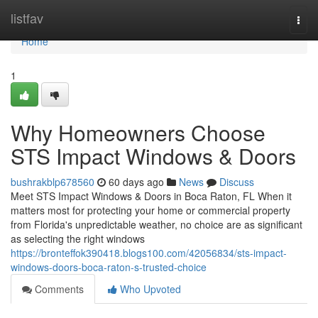
Home
listfav
Togg
navi
Home
1
Why Homeowners Choose
STS Impact Windows & Doors
bushrakblp678560
60 days ago
News
Discuss
Meet STS Impact Windows & Doors in Boca Raton, FL When it
matters most for protecting your home or commercial property
from Florida's unpredictable weather, no choice are as significant
as selecting the right windows
https://bronteffok390418.blogs100.com/42056834/sts-impact-
windows-doors-boca-raton-s-trusted-choice
Comments
Who Upvoted