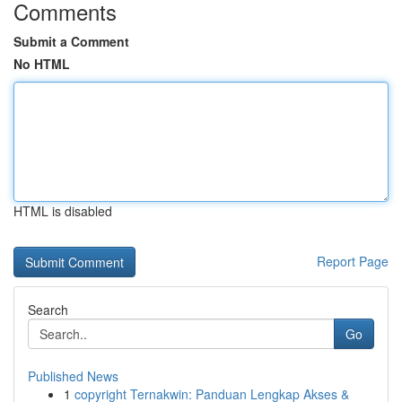
Comments
Submit a Comment
No HTML
HTML is disabled
Report Page
Search
Go
Published News
1
copyright Ternakwin: Panduan Lengkap Akses &