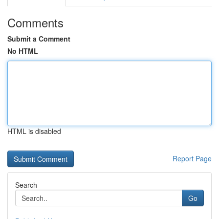
Comments
Submit a Comment
No HTML
HTML is disabled
Report Page
Search
Go