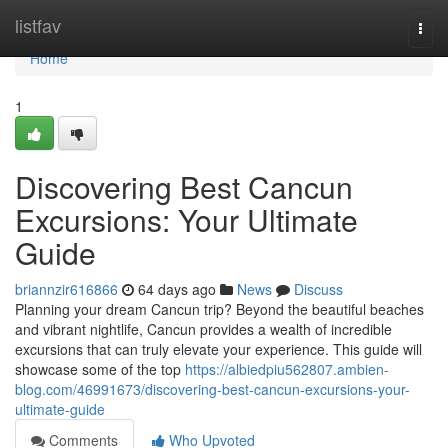
Home
listfav
Togg
navi
Home
1
Discovering Best Cancun
Excursions: Your Ultimate
Guide
briannzir616866
64 days ago
News
Discuss
Planning your dream Cancun trip? Beyond the beautiful beaches
and vibrant nightlife, Cancun provides a wealth of incredible
excursions that can truly elevate your experience. This guide will
showcase some of the top
https://albiedpiu562807.ambien-
blog.com/46991673/discovering-best-cancun-excursions-your-
ultimate-guide
Comments
Who Upvoted