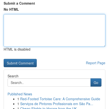
Submit a Comment
No HTML
HTML is disabled
Report Page
Search
Go
Published News
1
Red-Footed Tortoise Care: A Comprehensive Guide
1
Serviços de Pintores Profissionais em São Pa...
1
Cheap Flights to Harare from the UK