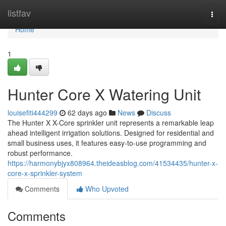
Home
listfav
Togg
navi
Home
1
Hunter Core X Watering Unit
louisefiti444299
62 days ago
News
Discuss
The Hunter X X-Core sprinkler unit represents a remarkable leap
ahead intelligent irrigation solutions. Designed for residential and
small business uses, it features easy-to-use programming and
robust performance.
https://harmonybjyx808964.theideasblog.com/41534435/hunter-x-
core-x-sprinkler-system
Comments
Who Upvoted
Comments