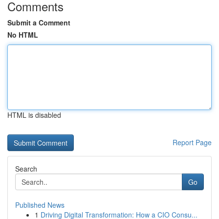
Comments
Submit a Comment
No HTML
HTML is disabled
Report Page
Search
Go
Published News
1
Driving Digital Transformation: How a CIO Consu...