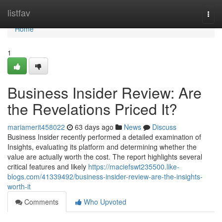
Home
listfav
Togg
navi
Home
1
Business Insider Review: Are
the Revelations Priced It?
mariamerit458022
63 days ago
News
Discuss
Business Insider recently performed a detailed examination of
Insights, evaluating its platform and determining whether the
value are actually worth the cost. The report highlights several
critical features and likely
https://maciefswt235500.like-
blogs.com/41339492/business-insider-review-are-the-insights-
worth-it
Comments
Who Upvoted