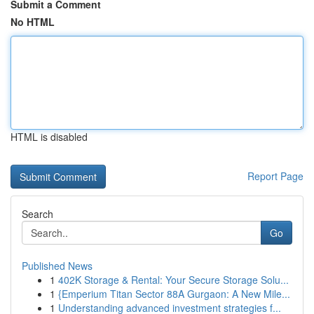
Submit a Comment
No HTML
HTML is disabled
Report Page
Search
Go
Published News
1
402K Storage & Rental: Your Secure Storage Solu...
1
{Emperium Titan Sector 88A Gurgaon: A New Mile...
1
Understanding advanced investment strategies f...