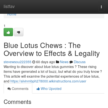
Home
listfav
Togg
navi
Home
1
Blue Lotus Chews : The
Overview to Effects & Legality
stevewsou222355
60 days ago
News
Discuss
Wanting to discover about blue lotus gummies ? These rising
items have generated a lot of buzz, but what do you truly know ?
This article will examine the potential experiences of blue lotus,
and
https://alvinmbph278000.wikinstructions.com/user
Comments
Who Upvoted
Comments