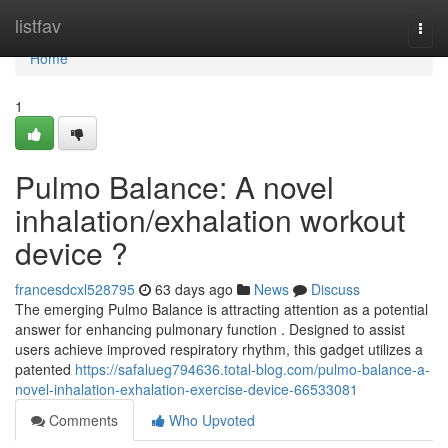
Home
listfav
Togg
navi
Home
1
Pulmo Balance: A novel
inhalation/exhalation workout
device ?
francesdcxl528795
63 days ago
News
Discuss
The emerging Pulmo Balance is attracting attention as a potential
answer for enhancing pulmonary function . Designed to assist
users achieve improved respiratory rhythm, this gadget utilizes a
patented
https://safalueg794636.total-blog.com/pulmo-balance-a-
novel-inhalation-exhalation-exercise-device-66533081
Comments
Who Upvoted