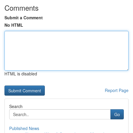
Comments
Submit a Comment
No HTML
HTML is disabled
Report Page
Search
Go
Published News