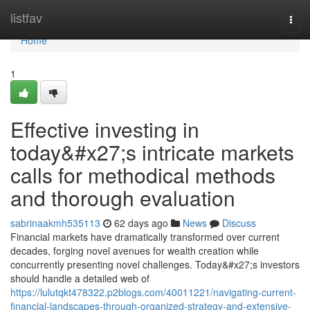
Home
listfav
Togg
navi
Home
1
Effective investing in
today&#x27;s intricate markets
calls for methodical methods
and thorough evaluation
sabrinaakmh535113
62 days ago
News
Discuss
Financial markets have dramatically transformed over current
decades, forging novel avenues for wealth creation while
concurrently presenting novel challenges. Today&#x27;s investors
should handle a detailed web of
https://lulutqkt478322.p2blogs.com/40011221/navigating-current-
financial-landscapes-through-organized-strategy-and-extensive-