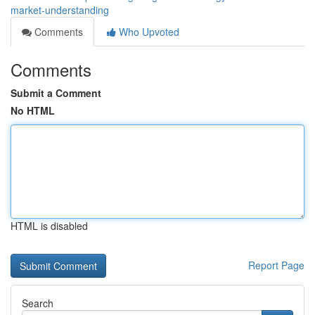
market-understanding
Comments
Who Upvoted
Comments
Submit a Comment
No HTML
HTML is disabled
Report Page
Search