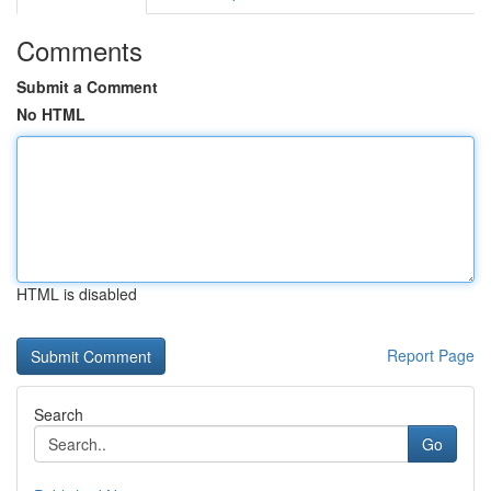
Comments
Submit a Comment
No HTML
HTML is disabled
Report Page
Search
Go