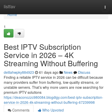
Home
listfav
Togg
navi
Home
1
Best IPTV Subscription
Service in 2026 – 4K
Streaming Without Buffering
delilahwpky884923
61 days ago
News
Discuss
Finding a reliable IPTV service in 2026 can be difficult because
many providers suffer from buffering, low-quality streams, or
unstable servers. That’s why more users are now searching for
premium IPTV solutions
https://deaconozzc980084.blogdigy.com/best-iptv-subscription-
service-in-2026-4k-streaming-without-buffering-67239998
Comments
Who Upvoted