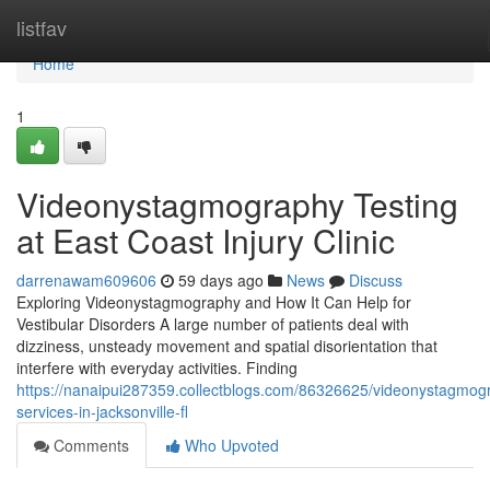
Home
listfav
Home
1
Videonystagmography Testing
at East Coast Injury Clinic
darrenawam609606
59 days ago
News
Discuss
Exploring Videonystagmography and How It Can Help for
Vestibular Disorders A large number of patients deal with
dizziness, unsteady movement and spatial disorientation that
interfere with everyday activities. Finding
https://nanaipui287359.collectblogs.com/86326625/videonystagmog
services-in-jacksonville-fl
Comments
Who Upvoted