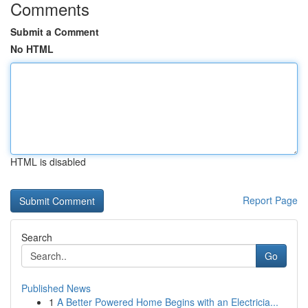
Comments
Submit a Comment
No HTML
HTML is disabled
Report Page
Search
Go
Published News
1
A Better Powered Home Begins with an Electricia...