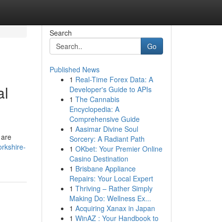
Search
Go
Published News
1
Real-Time Forex Data: A
al
Developer's Guide to APIs
1
The Cannabis
Encyclopedia: A
Comprehensive Guide
1
Aasimar Divine Soul
 are
Sorcery: A Radiant Path
rkshire-
1
OKbet: Your Premier Online
Casino Destination
1
Brisbane Appliance
Repairs: Your Local Expert
1
Thriving – Rather Simply
Making Do: Wellness Ex...
1
Acquiring Xanax in Japan
1
WinAZ : Your Handbook to