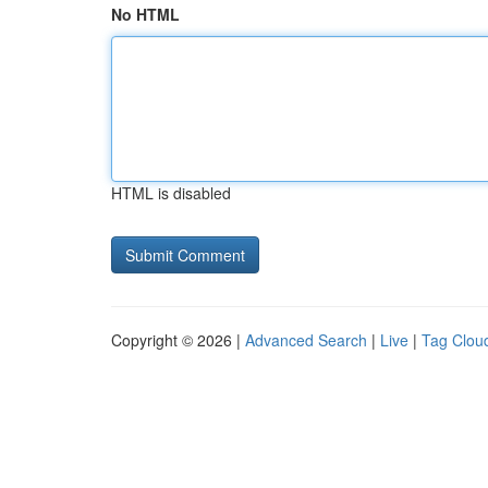
No HTML
HTML is disabled
Copyright © 2026 |
Advanced Search
|
Live
|
Tag Clou