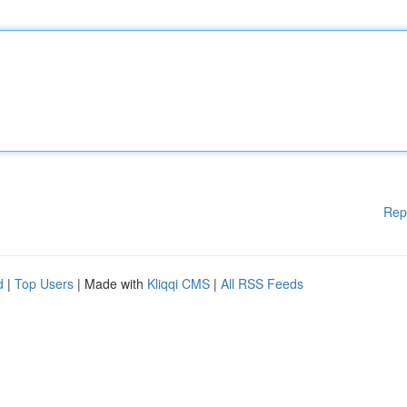
Rep
d
|
Top Users
| Made with
Kliqqi CMS
|
All RSS Feeds