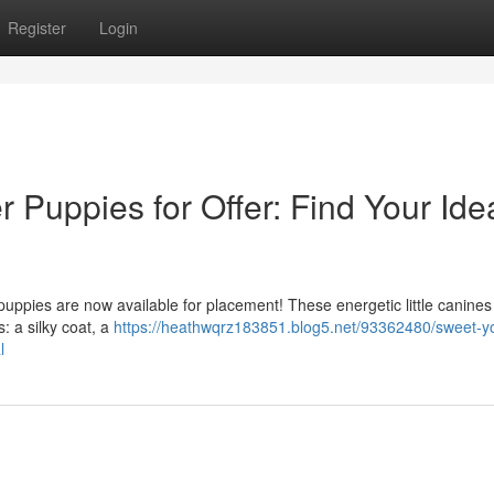
Register
Login
 Puppies for Offer: Find Your Ide
puppies are now available for placement! These energetic little canines
: a silky coat, a
https://heathwqrz183851.blog5.net/93362480/sweet-yo
l