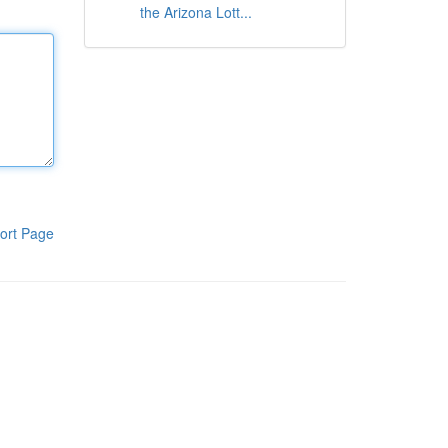
the Arizona Lott...
ort Page