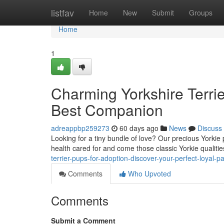
Home
listfav
Home
New
Submit
Groups
Home
1
Charming Yorkshire Terrier
Best Companion
adreappbp259273
60 days ago
News
Discuss
Looking for a tiny bundle of love? Our precious Yorkie 
health cared for and come those classic Yorkie qualities
terrier-pups-for-adoption-discover-your-perfect-loyal-pa
Comments
Who Upvoted
Comments
Submit a Comment