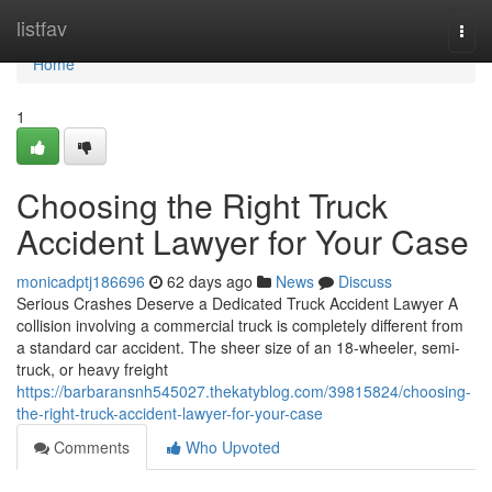
Home
listfav
Togg
navi
Home
1
Choosing the Right Truck
Accident Lawyer for Your Case
monicadptj186696
62 days ago
News
Discuss
Serious Crashes Deserve a Dedicated Truck Accident Lawyer A
collision involving a commercial truck is completely different from
a standard car accident. The sheer size of an 18-wheeler, semi-
truck, or heavy freight
https://barbaransnh545027.thekatyblog.com/39815824/choosing-
the-right-truck-accident-lawyer-for-your-case
Comments
Who Upvoted