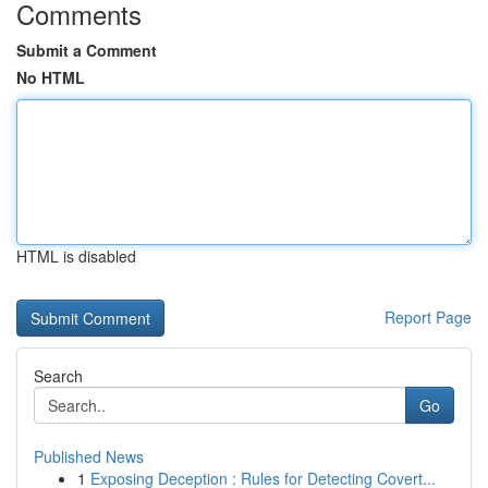
Comments
Submit a Comment
No HTML
HTML is disabled
Report Page
Search
Go
Published News
1
Exposing Deception : Rules for Detecting Covert...