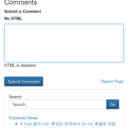
Comments
Submit a Comment
No HTML
HTML is disabled
Report Page
Search
Go
Published News
1
다낭 콤마스파: 휴양의 천국에서 만나는 특별한 경험