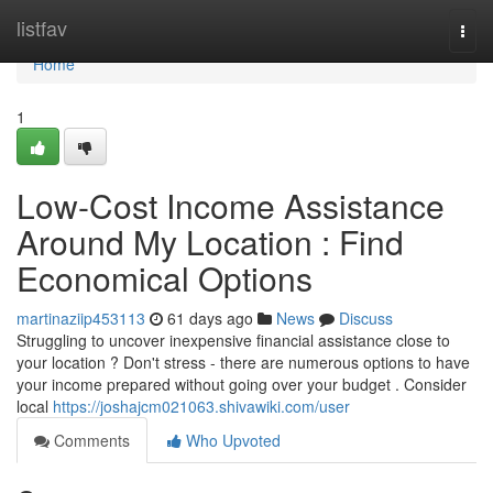
Home
listfav
Togg
navi
Home
1
Low-Cost Income Assistance
Around My Location : Find
Economical Options
martinaziip453113
61 days ago
News
Discuss
Struggling to uncover inexpensive financial assistance close to
your location ? Don't stress - there are numerous options to have
your income prepared without going over your budget . Consider
local
https://joshajcm021063.shivawiki.com/user
Comments
Who Upvoted