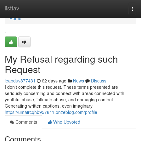
Home
listfav
Togg
navi
Home
1
My Refusal regarding such
Request
leapduv877431
62 days ago
News
Discuss
I don't complete this request. These terms presented are
seriously concerning and connect with areas connected with
youthful abuse, intimate abuse, and damaging content.
Generating written captions, even imaginary
https://umaircqhb957641.onzeblog.com/profile
Comments
Who Upvoted
Comments