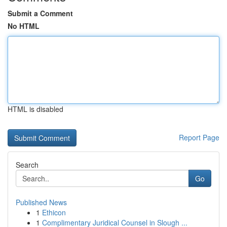
Submit a Comment
No HTML
HTML is disabled
Report Page
Search
Go
Published News
1
Ethicon
1
Complimentary Juridical Counsel in Slough ...