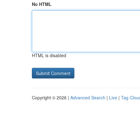
No HTML
HTML is disabled
Copyright © 2026 |
Advanced Search
|
Live
|
Tag Clou