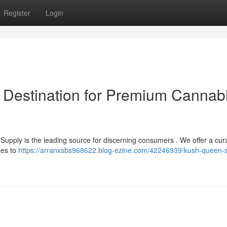
Register
Login
 Destination for Premium Cannab
Supply is the leading source for discerning consumers . We offer a cur
pes to
https://arranxsbs968622.blog-ezine.com/42246939/kush-queen-s