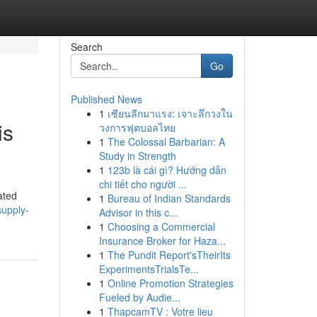
Search
Go
Published News
1
เซียนลีกมาแรง: เจาะลึกวงใน
is
วงการฟุตบอลไทย
1
The Colossal Barbarian: A
Study in Strength
1
123b là cái gì? Hướng dẫn
chi tiết cho người ...
ated
1
Bureau of Indian Standards
upply-
Advisor in this c...
1
Choosing a Commercial
Insurance Broker for Haza...
1
The Pundit Report'sTheirIts
ExperimentsTrialsTe...
1
Online Promotion Strategies
Fueled by Audie...
1
ThapcamTV : Votre lieu