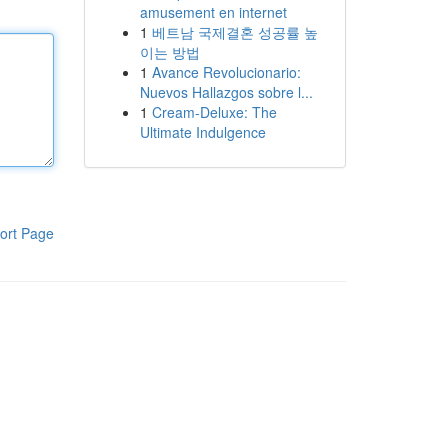
amusement en internet
1
베트남 국제결혼 성공률 높
이는 방법
1
Avance Revolucionario:
Nuevos Hallazgos sobre l...
1
Cream-Deluxe: The
Ultimate Indulgence
ort Page