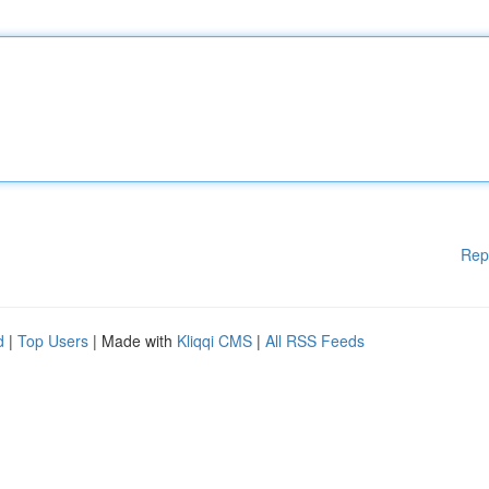
Rep
d
|
Top Users
| Made with
Kliqqi CMS
|
All RSS Feeds