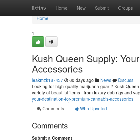
Home
listfav
Home
New
Submit
Groups
Home
1
Kush Queen Supply: Your
Accessories
leakmzk187437
60 days ago
News
Discuss
Looking for high-quality marijuana gear ? Kush Queen 
variety of beautiful items , from luxury dab rigs and va
your-destination-for-premium-cannabis-accessories
Comments
Who Upvoted
Comments
Submit a Comment