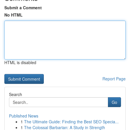
Submit a Comment
No HTML
HTML is disabled
Report Page
Search
Go
Published News
1
The Ultimate Guide: Finding the Best SEO Specia...
1
The Colossal Barbarian: A Study in Strength