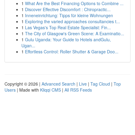
1
What Are the Best Financing Options to Combine ...
1
Discover Effective Discomfort : Chiropractic...
1
Inneneinrichtung: Tipps für kleine Wohnungen
1
Exploring the varied approaches consultancies t...
1
Las Vegas's Top Real Estate Specialist: Fin...
1
The City of Glasgow's Green Scene: A Examinatio...
1
Gulu Uganda: Your Guide to Hotels andGulu,
Ugan...
1
Effortless Control: Roller Shutter & Garage Doo...
Copyright © 2026 |
Advanced Search
|
Live
|
Tag Cloud
|
Top
Users
| Made with
Kliqqi CMS
|
All RSS Feeds