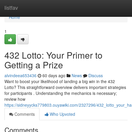
Home
listfav
Home
1
432 Lotto: Your Primer to
Getting a Prize
alvindeea653436
60 days ago
News
Discuss
Want to boost your likelihood of landing a big win in the 432
Lotto? This straightforward overview delivers important strategies
for participants . Understanding the mechanics is necessary;
review how
https://sidneyycks779803.ouyawiki.com/2327296/432_lotto_your_h
Comments
Who Upvoted
Comments