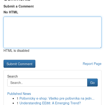
Submit a Comment
No HTML
HTML is disabled
Report Page
Search
Go
Published News
1
Poľovnícky e-shop: Všetko pre poľovníka na jedn...
1
Understanding EE88: A Emerging Trend?