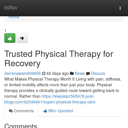
Home
listfav
Togg
navi
Home
1
Trusted Physical Therapy for
Recovery
darrenawam609606
62 days ago
News
Discuss
What Makes Physical Therapy Worth It Living with pain, stiffness,
or limited mobility affects more than just your body. Physical
therapy provides a clinically guided route toward getting back to
normal. Rather than
https://lewysiqcr565978.post-
blogs.com/62548461/expert-physical-therapy-care
Comments
Who Upvoted
Comments