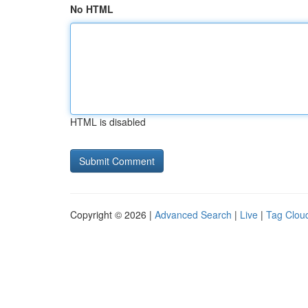
No HTML
HTML is disabled
Copyright © 2026 |
Advanced Search
|
Live
|
Tag Clou