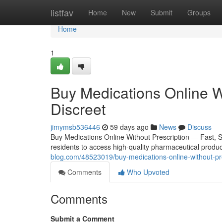
Home
listfav
Home
New
Submit
Groups
Home
1
Buy Medications Online W
Discreet
jimymsb536446
59 days ago
News
Discuss
Buy Medications Online Without Prescription — Fast, 
residents to access high-quality pharmaceutical product
blog.com/48523019/buy-medications-online-without-pres
Comments
Who Upvoted
Comments
Submit a Comment