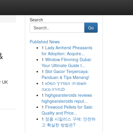
Search
Go
Published News
1
Lady Amherst Pheasants
&
for Adoption: Acquire...
1
Window Filmming Dubai:
Your Ultimate Guide t...
1
Slot Gacor Terpercaya:
Panduan & Tips Menang!
r UK
1
חשפנית: המדריך המלא
לבחירה נכונה
1
highgearsteroids reviews
highgearsteroids reput...
1
Firewood Pellets for Sale:
Quality and Price...
1
정품 시알리스 구매: 안전하
고 확실한 방법은?