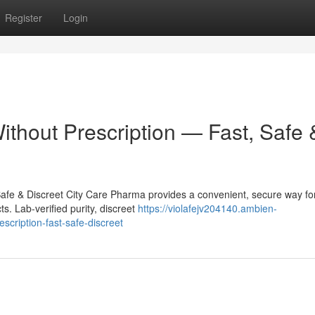
Register
Login
ithout Prescription — Fast, Safe 
Safe & Discreet City Care Pharma provides a convenient, secure way fo
s. Lab-verified purity, discreet
https://violafejv204140.ambien-
cription-fast-safe-discreet