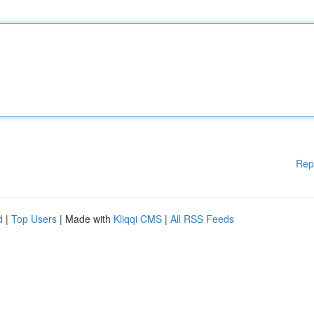
Rep
d
|
Top Users
| Made with
Kliqqi CMS
|
All RSS Feeds