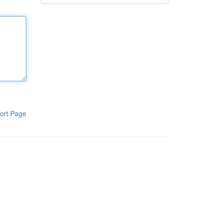
ort Page