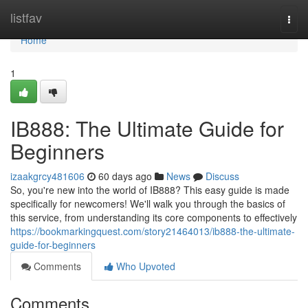
Home
listfav
Togg
navi
Home
1
IB888: The Ultimate Guide for
Beginners
izaakgrcy481606
60 days ago
News
Discuss
So, you're new into the world of IB888? This easy guide is made
specifically for newcomers! We'll walk you through the basics of
this service, from understanding its core components to effectively
https://bookmarkingquest.com/story21464013/ib888-the-ultimate-
guide-for-beginners
Comments
Who Upvoted
Comments