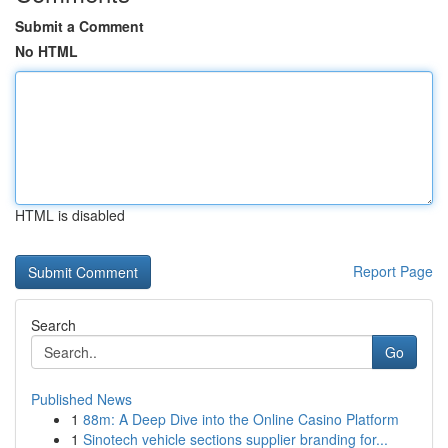
Submit a Comment
No HTML
HTML is disabled
Report Page
Search
Go
Published News
1
88m: A Deep Dive into the Online Casino Platform
1
Sinotech vehicle sections supplier branding for...