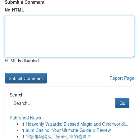
Submit a Comment
No HTML
HTML is disabled
Report Page
Search
Go
Published News
1
Heavenly Wizards: Blessed Magic and Otherworldl...
1
88m Casino: Your Ultimate Guide & Review
1
谷歌邮箱购买：安全可靠的选择？