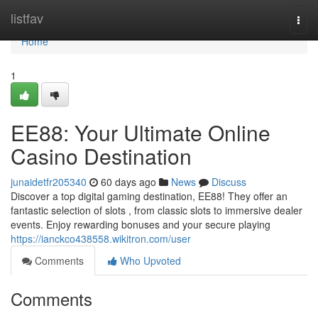
Home
listfav
Togg
navi
Home
1
EE88: Your Ultimate Online
Casino Destination
junaidetfr205340
60 days ago
News
Discuss
Discover a top digital gaming destination, EE88! They offer an
fantastic selection of slots , from classic slots to immersive dealer
events. Enjoy rewarding bonuses and your secure playing
https://ianckco438558.wikitron.com/user
Comments
Who Upvoted
Comments