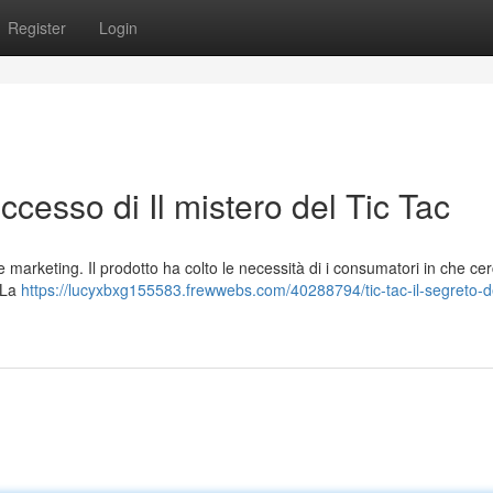
Register
Login
successo di Il mistero del Tic Tac
e marketing. Il prodotto ha colto le necessità di i consumatori in che c
. La
https://lucyxbxg155583.frewwebs.com/40288794/tic-tac-il-segreto-de