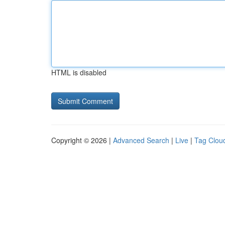
HTML is disabled
Copyright © 2026 |
Advanced Search
|
Live
|
Tag Clou