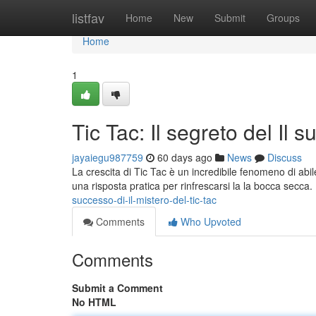
Home
listfav
Home
New
Submit
Groups
Home
1
Tic Tac: Il segreto del Il 
jayaiegu987759
60 days ago
News
Discuss
La crescita di Tic Tac è un incredibile fenomeno di abil
una risposta pratica per rinfrescarsi la la bocca secca
successo-di-il-mistero-del-tic-tac
Comments
Who Upvoted
Comments
Submit a Comment
No HTML