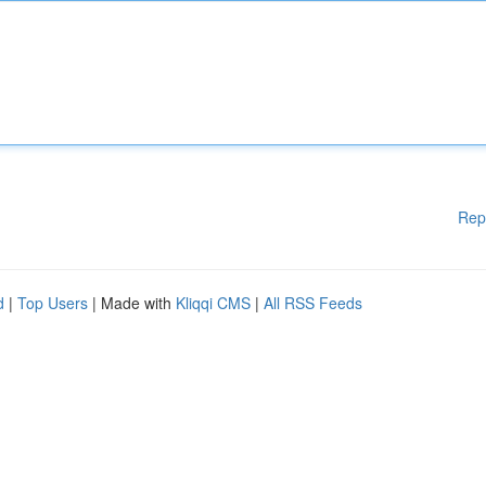
Rep
d
|
Top Users
| Made with
Kliqqi CMS
|
All RSS Feeds