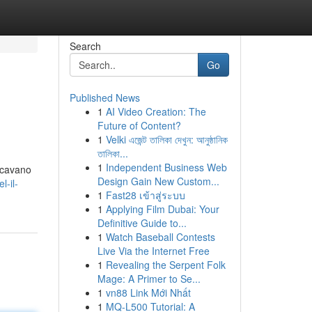
Search
Go
Published News
1
AI Video Creation: The
Future of Content?
1
Velki এজেন্ট তালিকা দেখুন: আনুষ্ঠানিক
তালিকা...
1
Independent Business Web
ercavano
Design Gain New Custom...
l-il-
1
Fast28 เข้าสู่ระบบ
1
Applying Film Dubai: Your
Definitive Guide to...
1
Watch Baseball Contests
Live Via the Internet Free
1
Revealing the Serpent Folk
Mage: A Primer to Se...
1
vn88 Link Mới Nhất
1
MQ-L500 Tutorial: A