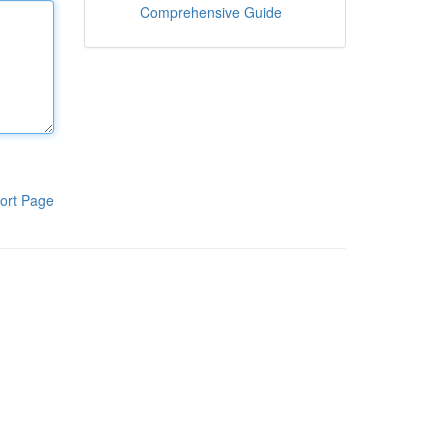
Comprehensive Guide
ort Page