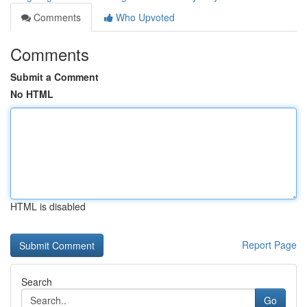
Comments
Who Upvoted
Comments
Submit a Comment
No HTML
HTML is disabled
Report Page
Search
Go