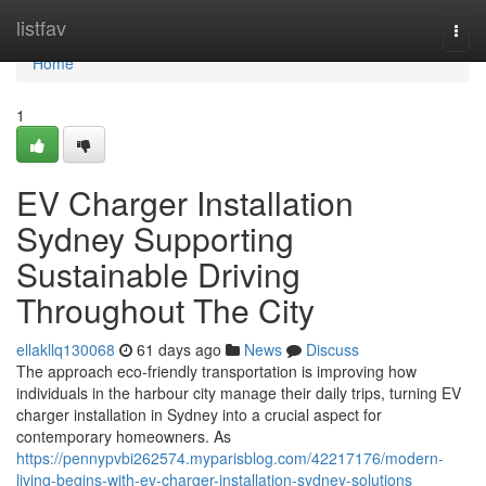
Home
listfav
Togg
navi
Home
1
EV Charger Installation
Sydney Supporting
Sustainable Driving
Throughout The City
ellakllq130068
61 days ago
News
Discuss
The approach eco‑friendly transportation is improving how
individuals in the harbour city manage their daily trips, turning EV
charger installation in Sydney into a crucial aspect for
contemporary homeowners. As
https://pennypvbi262574.myparisblog.com/42217176/modern-
living-begins-with-ev-charger-installation-sydney-solutions