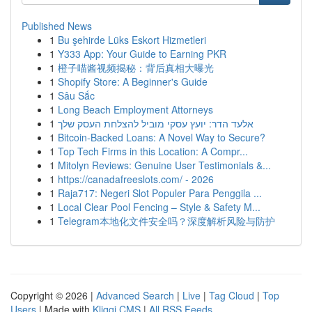
Published News
1
Bu şehirde Lüks Eskort Hizmetleri
1
Y333 App: Your Guide to Earning PKR
1
橙子喵酱视频揭秘：背后真相大曝光
1
Shopify Store: A Beginner's Guide
1
Sâu Sắc
1
Long Beach Employment Attorneys
1
אלעד הדר: יועץ עסקי מוביל להצלחת העסק שלך
1
Bitcoin-Backed Loans: A Novel Way to Secure?
1
Top Tech Firms in this Location: A Compr...
1
Mitolyn Reviews: Genuine User Testimonials &...
1
https://canadafreeslots.com/ - 2026
1
Raja717: Negeri Slot Populer Para Penggila ...
1
Local Clear Pool Fencing – Style & Safety M...
1
Telegram本地化文件安全吗？深度解析风险与防护
Copyright © 2026 |
Advanced Search
|
Live
|
Tag Cloud
|
Top
Users
| Made with
Kliqqi CMS
|
All RSS Feeds