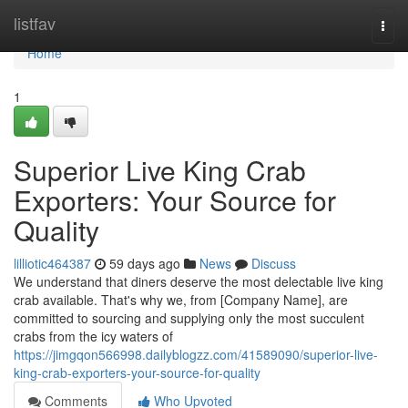
Home
listfav
Togg
navi
Home
1
Superior Live King Crab
Exporters: Your Source for
Quality
lilliotic464387
59 days ago
News
Discuss
We understand that diners deserve the most delectable live king
crab available. That's why we, from [Company Name], are
committed to sourcing and supplying only the most succulent
crabs from the icy waters of
https://jimgqon566998.dailyblogzz.com/41589090/superior-live-
king-crab-exporters-your-source-for-quality
Comments
Who Upvoted