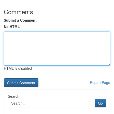
Comments
Submit a Comment
No HTML
HTML is disabled
Report Page
Search
Go