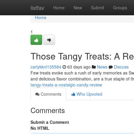
Home
listfav
Home
New
Submit
Groups
Home
1
Those Tangy Treats: A R
carlykkni135584
63 days ago
News
Discuss
Few treats evoke such a rush of early memories as Sweet
and delicious flavor combination, are a true staple of
tangy-treats-a-nostalgic-candy-review
Comments
Who Upvoted
Comments
Submit a Comment
No HTML