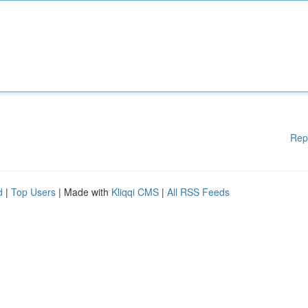
Rep
d
|
Top Users
| Made with
Kliqqi CMS
|
All RSS Feeds