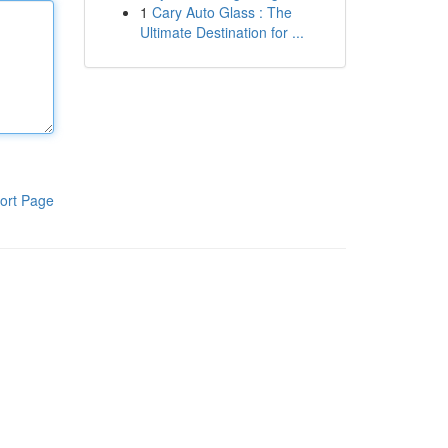
1
Cary Auto Glass : The
Ultimate Destination for ...
ort Page