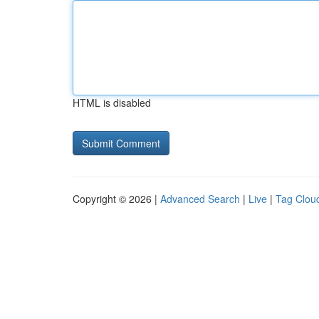
HTML is disabled
Copyright © 2026 |
Advanced Search
|
Live
|
Tag Clou