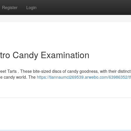
Register
Login
etro Candy Examination
 Tarts . These bite-sized discs of candy goodness, with their distincti
 the candy world. The
https://tiannaumci269539.arwebo.com/63986352/t