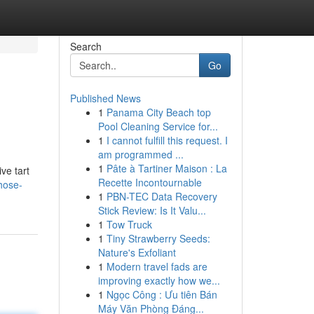
Search
Go
Published News
1
Panama City Beach top
Pool Cleaning Service for...
1
I cannot fulfill this request. I
am programmed ...
1
Pâte à Tartiner Maison : La
ve tart
Recette Incontournable
hose-
1
PBN-TEC Data Recovery
Stick Review: Is It Valu...
1
Tow Truck
1
Tiny Strawberry Seeds:
Nature's Exfoliant
1
Modern travel fads are
improving exactly how we...
1
Ngọc Công : Ưu tiên Bán
Máy Văn Phòng Đáng...