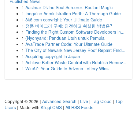
Published News
1
Aasimar Divine Soul Sorcerer: Radiant Magic
1
Ibogaine Administration Perth: A Thorough Guide
1
8k8.com copyright: Your Ultimate Guide
1
정품 비아그라 구매: 안전하고 확실한 방법은?
1
Finding the Right Custom Software Developers in...
1
{Nyonya4d: Panduan Utuh untuk Pemula
1
AvaTrade Partner Code: Your Ultimate Guide
1
The City of Newark New Jersey Roof Repair: Find...
1
Acquiring copyright in Japan
1
Achieve Better Waste Control with Rubbish Remov...
1
WinAZ: Your Guide to Arizona Lottery Wins
Copyright © 2026 |
Advanced Search
|
Live
|
Tag Cloud
|
Top
Users
| Made with
Kliqqi CMS
|
All RSS Feeds