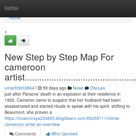
Home
listfav
Home
1
New Step by Step Map For
cameroon
artist...............................................
umarfrbh038647
59 days ago
News
Discuss
just after Parsons' death in an explosion at their residence in
1952, Cameron came to suspect that her husband had been
assassinated and started rituals to speak with his spirit. shifting to
Beaumont, she proven a
https://roxannnsya224825.blog2learn.com/89259711/mimie-
cameroon-artist-an-overview
Comments
Who Upvoted