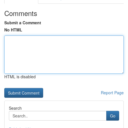
Comments
Submit a Comment
No HTML
HTML is disabled
Report Page
Search
Go