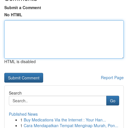
Submit a Comment
No HTML
HTML is disabled
Report Page
Search
Go
Published News
1
Buy Medications Via the Internet : Your Han...
1
Cara Mendapatkan Tempat Menginap Murah, Pon...