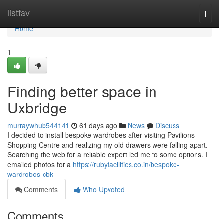
Home
listfav
Togg
navi
Home
1
Finding better space in
Uxbridge
murraywhub544141
61 days ago
News
Discuss
I decided to install bespoke wardrobes after visiting Pavilions
Shopping Centre and realizing my old drawers were falling apart.
Searching the web for a reliable expert led me to some options. I
emailed photos for a
https://rubyfacilities.co.in/bespoke-
wardrobes-cbk
Comments
Who Upvoted
Comments