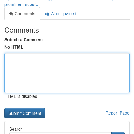
prominent-suburb
Comments
Who Upvoted
Comments
Submit a Comment
No HTML
HTML is disabled
Report Page
Search