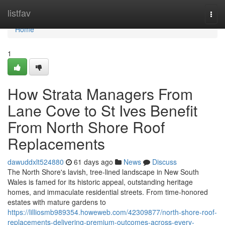
Home
listfav
Togg
navi
Home
1
How Strata Managers From
Lane Cove to St Ives Benefit
From North Shore Roof
Replacements
dawuddxlt524880
61 days ago
News
Discuss
The North Shore's lavish, tree‑lined landscape in New South
Wales is famed for its historic appeal, outstanding heritage
homes, and immaculate residential streets. From time‑honored
estates with mature gardens to
https://lilliosmb989354.howeweb.com/42309877/north-shore-roof-
replacements-delivering-premium-outcomes-across-every-