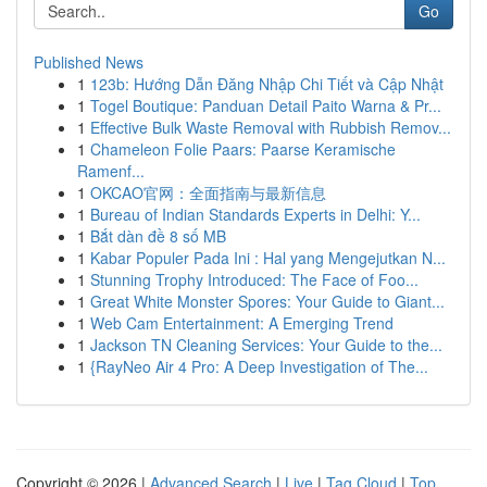
Go
Published News
1
123b: Hướng Dẫn Đăng Nhập Chi Tiết và Cập Nhật
1
Togel Boutique: Panduan Detail Paito Warna & Pr...
1
Effective Bulk Waste Removal with Rubbish Remov...
1
Chameleon Folie Paars: Paarse Keramische
Ramenf...
1
OKCAO官网：全面指南与最新信息
1
Bureau of Indian Standards Experts in Delhi: Y...
1
Bắt dàn đề 8 số MB
1
Kabar Populer Pada Ini : Hal yang Mengejutkan N...
1
Stunning Trophy Introduced: The Face of Foo...
1
Great White Monster Spores: Your Guide to Giant...
1
Web Cam Entertainment: A Emerging Trend
1
Jackson TN Cleaning Services: Your Guide to the...
1
{RayNeo Air 4 Pro: A Deep Investigation of The...
Copyright © 2026 |
Advanced Search
|
Live
|
Tag Cloud
|
Top