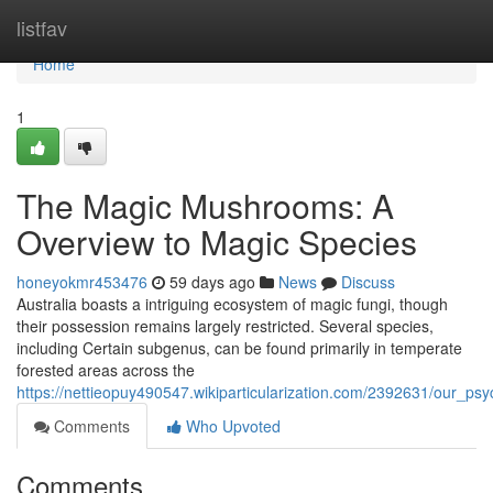
Home
listfav
Home
1
The Magic Mushrooms: A
Overview to Magic Species
honeyokmr453476
59 days ago
News
Discuss
Australia boasts a intriguing ecosystem of magic fungi, though
their possession remains largely restricted. Several species,
including Certain subgenus, can be found primarily in temperate
forested areas across the
https://nettieopuy490547.wikiparticularization.com/2392631/our_p
Comments
Who Upvoted
Comments