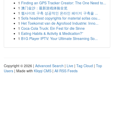
1
Finding an GPS Tracker Creator: The One Need to...
1
澳门金沙：最新游戏体验全览
1
웹사이트 구축 성공적인 온라인 페이지 구축을 ...
1
Sofa headrest copyrights for material sofas cou...
1
Het Toekomst van de Agrofood Industrie: Inno...
1
Coca-Cola Truck: Ein Fest für die Sinne
1
Eating Habits & Activity & Medication?”
1
B1G Player IPTV: Your Ultimate Streaming So...
Copyright © 2026 |
Advanced Search
|
Live
|
Tag Cloud
|
Top
Users
| Made with
Kliqqi CMS
|
All RSS Feeds