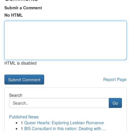
Submit a Comment
No HTML
HTML is disabled
Report Page
Search
Go
Published News
1
Queer Hearts: Exploring Lesbian Romance
1
BIS Consultant in this nation: Dealing with ...