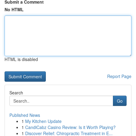
Submit a Comment
No HTML
HTML is disabled
Report Page
Search
Go
Published News
1
My Kitchen Update
1
CandiCabz Casino Review: Is it Worth Playing?
1
Discover Relief: Chiropractic Treatment in E...