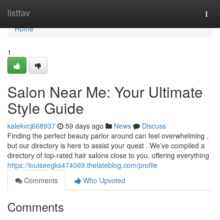
Home
listfav
Togg
navi
Home
1
Salon Near Me: Your Ultimate
Style Guide
kalekvcj668937
59 days ago
News
Discuss
Finding the perfect beauty parlor around can feel overwhelming ,
but our directory is here to assist your quest . We’ve compiled a
directory of top-rated hair salons close to you, offering everything
https://louiseegks474069.thelateblog.com/profile
Comments
Who Upvoted
Comments