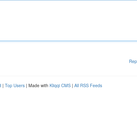
Rep
d
|
Top Users
| Made with
Kliqqi CMS
|
All RSS Feeds