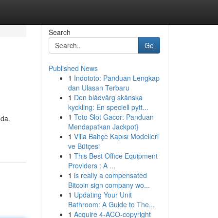
Search
Go
Published News
1
Indototo: Panduan Lengkap
dan Ulasan Terbaru
1
Den blådvärg skånska
kyckling: En speciell pytt...
1
Toto Slot Gacor: Panduan
nda.
Mendapatkan Jackpot}
1
Villa Bahçe Kapısı Modelleri
ve Bütçesi
1
This Best Office Equipment
Providers : A ...
1
is really a compensated
Bitcoin sign company wo...
1
Updating Your Unit
Bathroom: A Guide to The...
1
Acquire 4-ACO-copyright