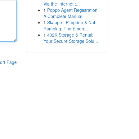
Via the Internet :...
1
Poppo Agent Registration:
A Complete Manual
1
Skappe , Pimpdon & Nah
Ramping: The Emerg...
1
402K Storage & Rental:
Your Secure Storage Solu...
ort Page