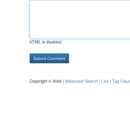
HTML is disabled
Copyright © 2026 |
Advanced Search
|
Live
|
Tag Clou