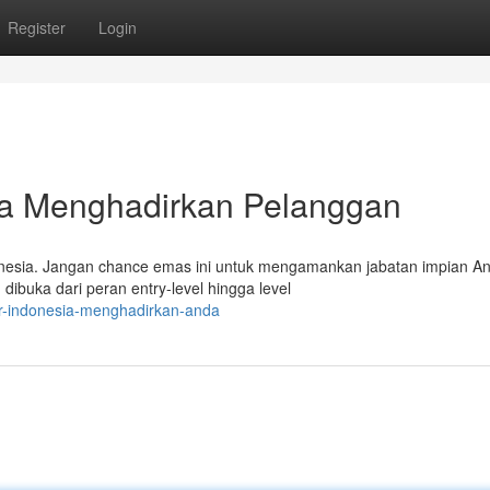
Register
Login
ia Menghadirkan Pelanggan
donesia. Jangan chance emas ini untuk mengamankan jabatan impian A
dibuka dari peran entry-level hingga level
er-indonesia-menghadirkan-anda