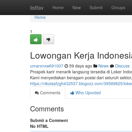
Home
listfav
Home
New
Submit
Groups
Home
1
Lowongan Kerja Indones
umarxnxw691007
59 days ago
News
Discuss
Prospek karir menarik langsung tersedia di Loker In
Kami menyediakan beragam posisi dari seluruh sektor, 
https://nikolasfzgh432537.blogozz.com/39589825/lok
Comments
Who Upvoted
Comments
Submit a Comment
No HTML