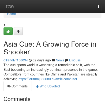
Home
listfav
Togg
navi
Home
1
Asia Cue: A Growing Force in
Snooker
dillandlvr158094
62 days ago
News
Discuss
The cue sports world is witnessing a remarkable shift, with the
East becoming an increasingly dominant presence in the game.
Competitors from countries like China and Pakistan are steadily
achieving
https://lorirmaj336680.evawiki.com/user
Comments
Who Upvoted
Comments