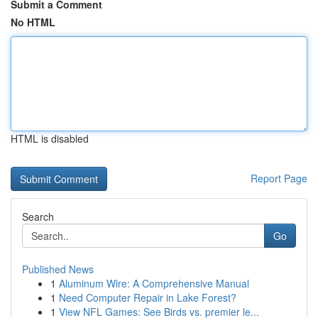
Submit a Comment
No HTML
HTML is disabled
Report Page
Search
Go
Published News
1
Aluminum Wire: A Comprehensive Manual
1
Need Computer Repair in Lake Forest?
1
View NFL Games: See Birds vs. premier le...