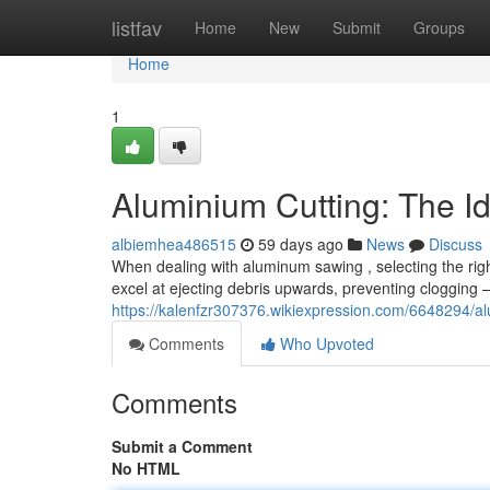
Home
listfav
Home
New
Submit
Groups
Home
1
Aluminium Cutting: The I
albiemhea486515
59 days ago
News
Discuss
When dealing with aluminum sawing , selecting the right 
excel at ejecting debris upwards, preventing clogging 
https://kalenfzr307376.wikiexpression.com/6648294/
Comments
Who Upvoted
Comments
Submit a Comment
No HTML