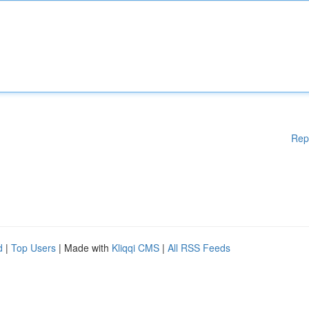
Rep
d
|
Top Users
| Made with
Kliqqi CMS
|
All RSS Feeds