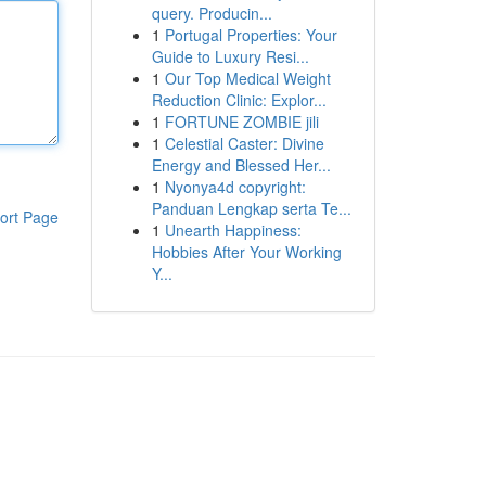
query. Producin...
1
Portugal Properties: Your
Guide to Luxury Resi...
1
Our Top Medical Weight
Reduction Clinic: Explor...
1
FORTUNE ZOMBIE jili
1
Celestial Caster: Divine
Energy and Blessed Her...
1
Nyonya4d copyright:
Panduan Lengkap serta Te...
ort Page
1
Unearth Happiness:
Hobbies After Your Working
Y...