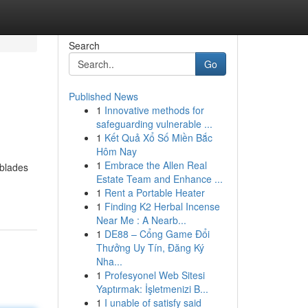
Search
Go
Published News
1
Innovative methods for
safeguarding vulnerable ...
1
Kết Quả Xổ Số Miền Bắc
Hôm Nay
1
Embrace the Allen Real
 blades
Estate Team and Enhance ...
1
Rent a Portable Heater
1
Finding K2 Herbal Incense
Near Me : A Nearb...
1
DE88 – Cổng Game Đổi
Thưởng Uy Tín, Đăng Ký
Nha...
1
Profesyonel Web Sitesi
Yaptırmak: İşletmenizi B...
1
I unable of satisfy said