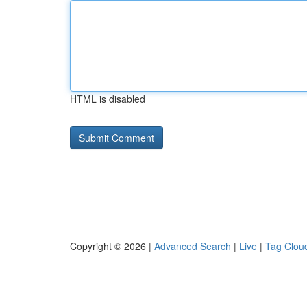
HTML is disabled
Copyright © 2026 |
Advanced Search
|
Live
|
Tag Clou