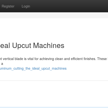
Register
Login
deal Upcut Machines
vertical blade is vital for achieving clean and efficient finishes. These
– a
aluminum_cutting_the_ideal_upcut_machines