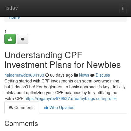
Home
listfav
Togg
navi
Home
1
Understanding CPF
Investment Plans for Newbies
haleemawdzn604133
60 days ago
News
Discuss
Getting started with CPF investments can seem overwhelming ,
but it doesn't be! For beginners , a basic approach is key . Initially,
think about optimizing your CPF balances by fully utilizing the
Extra CPF
https://reganyrbv579527.dreamyblogs.com/profile
Comments
Who Upvoted
Comments