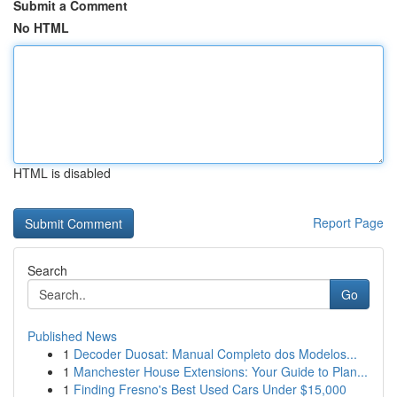
Submit a Comment
No HTML
HTML is disabled
Report Page
Search
Go
Published News
1
Decoder Duosat: Manual Completo dos Modelos...
1
Manchester House Extensions: Your Guide to Plan...
1
Finding Fresno's Best Used Cars Under $15,000