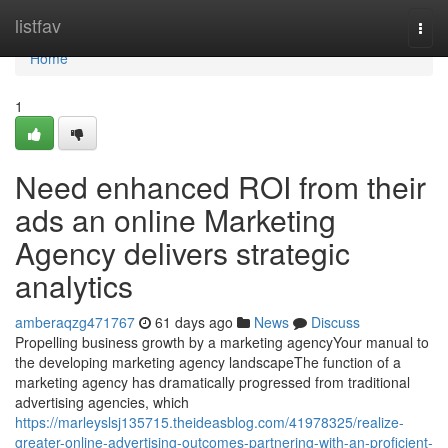
Home
listfav
Togg
navi
Home
1
Need enhanced ROI from their
ads an online Marketing
Agency delivers strategic
analytics
amberaqzg471767
61 days ago
News
Discuss
Propelling business growth by a marketing agencyYour manual to
the developing marketing agency landscapeThe function of a
marketing agency has dramatically progressed from traditional
advertising agencies, which
https://marleyslsj135715.theideasblog.com/41978325/realize-
greater-online-advertising-outcomes-partnering-with-an-proficient-