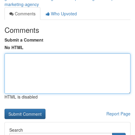
marketing-agency
Comments
Who Upvoted
Comments
Submit a Comment
No HTML
HTML is disabled
Report Page
Search