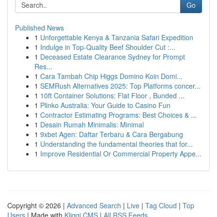
Go
Published News
1
Unforgettable Kenya & Tanzania Safari Expedition
1
Indulge in Top-Quality Beef Shoulder Cut :...
1
Deceased Estate Clearance Sydney for Prompt
Res...
1
Cara Tambah Chip Higgs Domino Koin Domi...
1
SEMRush Alternatives 2025: Top Platforms concer...
1
10ft Container Solutions: Flat Floor , Bunded ...
1
Plinko Australia: Your Guide to Casino Fun
1
Contractor Estimating Programs: Best Choices & ...
1
Desain Rumah Minimalis: Minimal
1
9xbet Agen: Daftar Terbaru & Cara Bergabung
1
Understanding the fundamental theories that for...
1
Improve Residential Or Commercial Property Appe...
Copyright © 2026 |
Advanced Search
|
Live
|
Tag Cloud
|
Top
Users
| Made with
Kliqqi CMS
|
All RSS Feeds