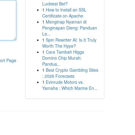
Luckiest Bet?
1
How to Install an SSL
Certificate on Apache
1
Menginap Nyaman di
Penginapan Dieng: Panduan
Le...
1
Spin Rewriter AI: Is It Truly
Worth The Hype?
1
Cara Tambah Higgs
Domino Chip Murah:
ort Page
Pandua...
1
Best Crypto Gambling Sites
: 2026 Forecasts
1
Evinrude Motors vs.
Yamaha : Which Marine En...