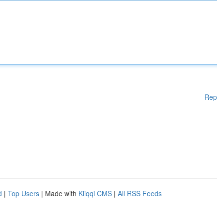
Rep
d
|
Top Users
| Made with
Kliqqi CMS
|
All RSS Feeds