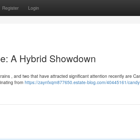
Register
Login
Ice: A Hybrid Showdown
rains , and two that have attracted significant attention recently are C
ginating from
https://zaynfxqm877650.estate-blog.com/40445161/candy