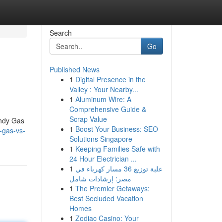
Search
Go
Published News
1
Digital Presence in the
Valley : Your Nearby...
1
Aluminum Wire: A
Comprehensive Guide &
Scrap Value
andy Gas
1
Boost Your Business: SEO
-gas-vs-
Solutions Singapore
1
Keeping Families Safe with
24 Hour Electrician ...
1
علبة توزيع 36 مسار كهرباء في
مصر: إرشادات شامل
1
The Premier Getaways:
Best Secluded Vacation
Homes
1
Zodiac Casino: Your