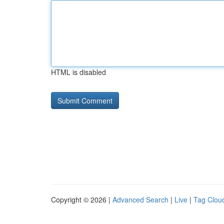
HTML is disabled
Copyright © 2026 |
Advanced Search
|
Live
|
Tag Clou