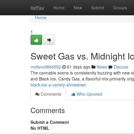
Home
listfav
Home
New
Submit
Groups
Home
1
Sweet Gas vs. Midnight 
mollyoxli864552
61 days ago
News
Discuss
The cannabis scene is consistently buzzing with new st
and Black Ice. Candy Gas, a flavorful mix primarily ori
black-ice-a-variety-showdown
Comments
Who Upvoted
Comments
Submit a Comment
No HTML