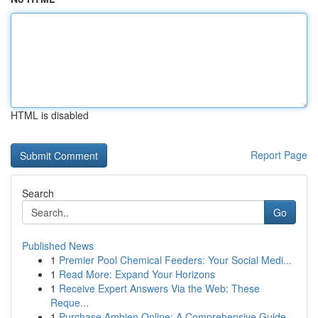
HTML is disabled
Report Page
Search
Go
Published News
1
Premier Pool Chemical Feeders: Your Social Medi...
1
Read More: Expand Your Horizons
1
Receive Expert Answers Via the Web: These
Reque...
1
Purchase Ambien Online: A Comprehensive Guide