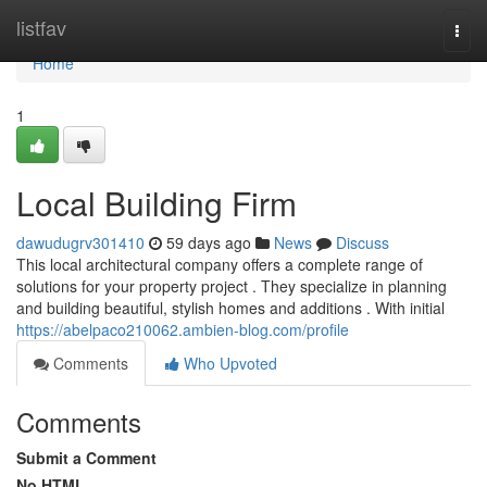
Home
listfav
Togg
navi
Home
1
Local Building Firm
dawudugrv301410
59 days ago
News
Discuss
This local architectural company offers a complete range of
solutions for your property project . They specialize in planning
and building beautiful, stylish homes and additions . With initial
https://abelpaco210062.ambien-blog.com/profile
Comments
Who Upvoted
Comments
Submit a Comment
No HTML