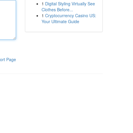
1
Digital Styling Virtually See
Clothes Before...
1
Cryptocurrency Casino US:
Your Ultimate Guide
ort Page