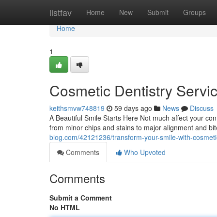
Home
listfav
Home
New
Submit
Groups
Home
1
Cosmetic Dentistry Servi
keithsmvw748819
59 days ago
News
Discuss
A Beautiful Smile Starts Here Not much affect your conf
from minor chips and stains to major alignment and b
blog.com/42121236/transform-your-smile-with-cosmetic
Comments
Who Upvoted
Comments
Submit a Comment
No HTML