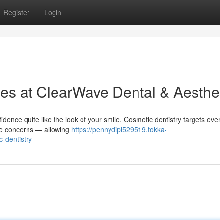
Register
Login
ces at ClearWave Dental & Aesthe
idence quite like the look of your smile. Cosmetic dentistry targets eve
ite concerns — allowing
https://pennydipi529519.tokka-
-dentistry