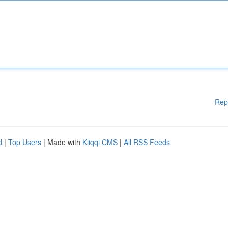
Rep
d
|
Top Users
| Made with
Kliqqi CMS
|
All RSS Feeds