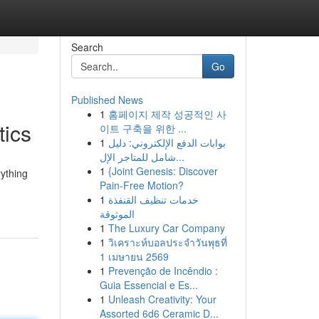
Search
Go
Published News
1
홈페이지 제작 성공적인 사
tics
이트 구축을 위한 ...
1
بوابات الدفع الإلكتروني: دليل
شامل للمتاجر الإل...
1
{Joint Genesis: Discover
rything
Pain-Free Motion?
1
خدمات تنظيف القنفذة
الموثوقة
1
The Luxury Car Company
1
วิเคราะห์บอลประจำวันพุธที่
1 เมษายน 2569
1
Prevenção de Incêndio :
Guia Essencial e Es...
1
Unleash Creativity: Your
Assorted 6d6 Ceramic D...