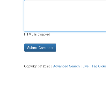
HTML is disabled
Copyright © 2026 |
Advanced Search
|
Live
|
Tag Clou