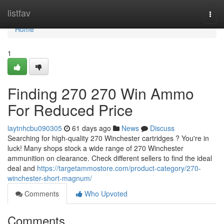
Home
listfav
Togg
navi
Home
1
Finding 270 270 Win Ammo
For Reduced Price
laytnhcbu090305
61 days ago
News
Discuss
Searching for high-quality 270 Winchester cartridges ? You're in
luck! Many shops stock a wide range of 270 Winchester
ammunition on clearance. Check different sellers to find the ideal
deal and
https://targetammostore.com/product-category/270-
winchester-short-magnum/
Comments
Who Upvoted
Comments