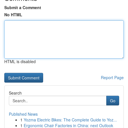
Submit a Comment
No HTML
HTML is disabled
Report Page
Search
Go
Published News
1
Yozma Electric Bikes: The Complete Guide to Yoz...
1
Ergonomic Chair Factories in China: next Outlook