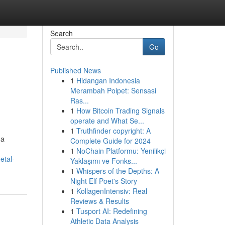
Search
Go
Published News
1
Hidangan Indonesia
Merambah Poipet: Sensasi
Ras...
1
How Bitcoin Trading Signals
operate and What Se...
1
Truthfinder copyright: A
 a
Complete Guide for 2024
1
NoChain Platformu: Yenilikçi
etal-
Yaklaşımı ve Fonks...
1
Whispers of the Depths: A
Night Elf Poet's Story
1
KollagenIntensiv: Real
Reviews & Results
1
Tusport AI: Redefining
Athletic Data Analysis