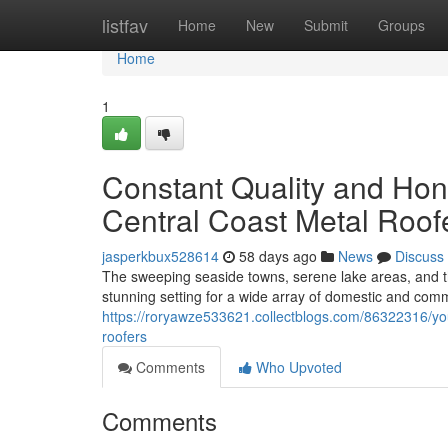
Home
listfav
Home
New
Submit
Groups
Home
1
Constant Quality and Hone
Central Coast Metal Roof
jasperkbux528614
58 days ago
News
Discuss
The sweeping seaside towns, serene lake areas, and t
stunning setting for a wide array of domestic and comme
https://roryawze533621.collectblogs.com/86322316/you
roofers
Comments
Who Upvoted
Comments