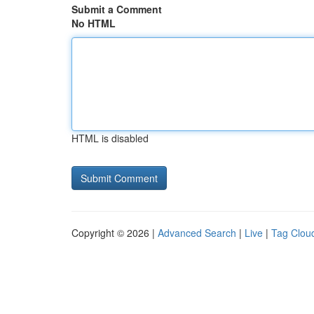
Submit a Comment
No HTML
HTML is disabled
Copyright © 2026 |
Advanced Search
|
Live
|
Tag Clou