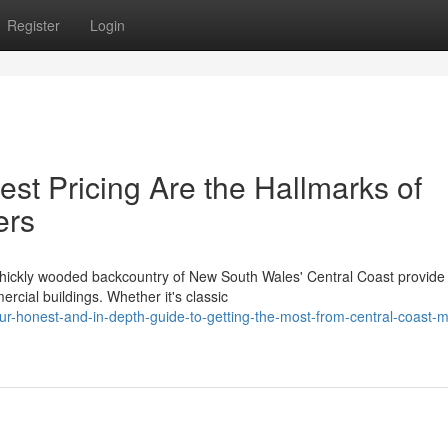
Register
Login
st Pricing Are the Hallmarks of
ers
hickly wooded backcountry of New South Wales' Central Coast provide
rcial buildings. Whether it's classic
r-honest-and-in-depth-guide-to-getting-the-most-from-central-coast-m