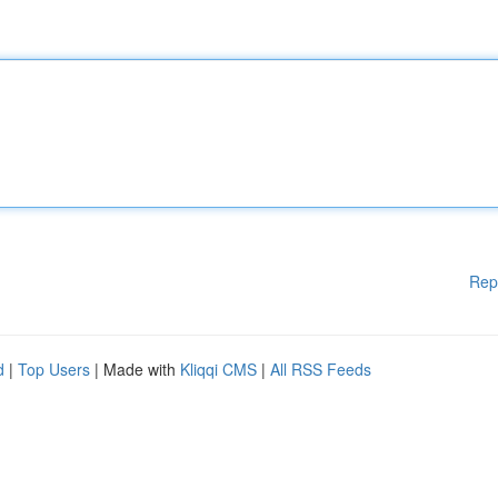
Rep
d
|
Top Users
| Made with
Kliqqi CMS
|
All RSS Feeds