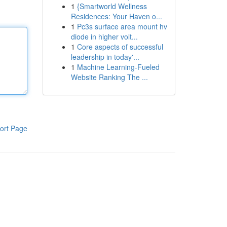
1
{Smartworld Wellness
Residences: Your Haven o...
1
Pc3s surface area mount hv
diode in higher volt...
1
Core aspects of successful
leadership in today'...
1
Machine Learning-Fueled
Website Ranking The ...
ort Page